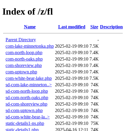
Index of /z/fl
Name
Last modified
Size
Description
Parent Directory
-
com-lake-minnetonka.php
2025-02-19 09:10
7.5K
com-north-loop.php
2025-02-19 09:10
7.4K
com-north-oaks.php
2025-02-19 09:10
7.4K
com-shoreview.php
2025-02-19 09:10
7.4K
com-uptown.php
2025-02-19 09:10
7.4K
com-white-bear-lake.php
2025-02-19 09:10
7.5K
sd-com-lake-minneton..>
2025-02-19 09:10
74K
sd-com-north-loop.php
2025-02-19 09:10
74K
sd-com-north-oaks.php
2025-02-19 09:10
74K
sd-com-shoreview.php
2025-02-19 09:10
74K
sd-com-uptown.php
2025-02-19 09:10
74K
sd-com-white-bear-la..>
2025-02-19 09:10
74K
static-details1-ns.php
2025-02-19 09:10
75K
static-details1.php
2025-04-16 12:11
74K