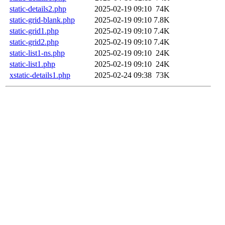
static-details2.php
2025-02-19 09:10
74K
static-grid-blank.php
2025-02-19 09:10
7.8K
static-grid1.php
2025-02-19 09:10
7.4K
static-grid2.php
2025-02-19 09:10
7.4K
static-list1-ns.php
2025-02-19 09:10
24K
static-list1.php
2025-02-19 09:10
24K
xstatic-details1.php
2025-02-24 09:38
73K