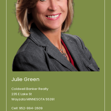
Julie Green
Coldwell Banker Realty
235 E Lake St
Wayzata MINNESOTA 55391
Cell:
952-994-2609