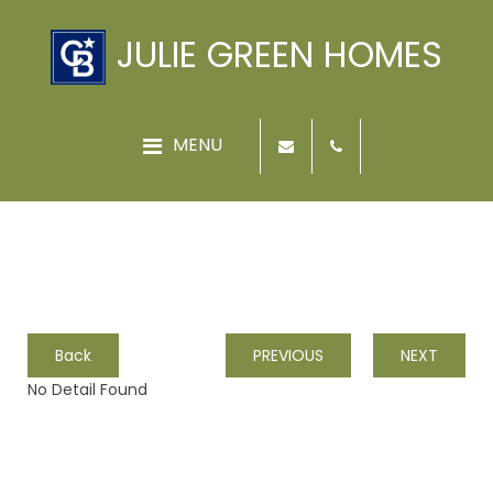
JULIE GREEN HOMES
Back
PREVIOUS
NEXT
No Detail Found