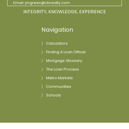
Email:
jmgreen@cbrealty.com
INTEGRITY, KNOWLEDGE, EXPERIENCE
Navigation
Calculators
Finding A Loan Officer
Mortgage Glossary
The Loan Process
Metro Markets
Communities
Schools