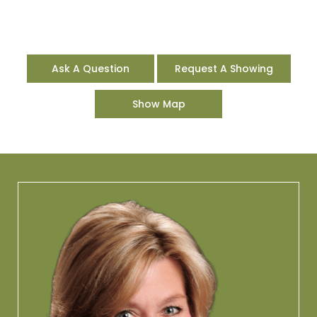
Ask A Question
Request A Showing
Show Map