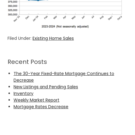
Filed Under:
Existing Home Sales
Recent Posts
The 30-Year Fixed-Rate Mortgage Continues to
Decrease
New Listings and Pending Sales
Inventory
Weekly Market Report
Mortgage Rates Decrease