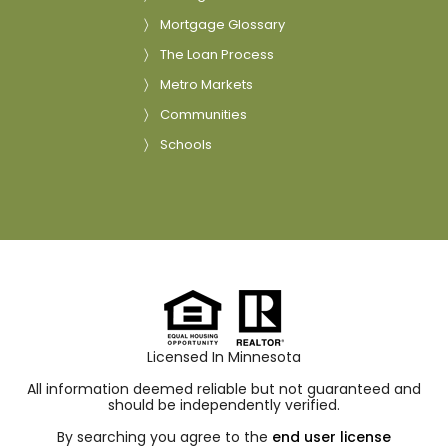
Mortgage Glossary
The Loan Process
Metro Markets
Communities
Schools
Licensed In Minnesota
All information deemed reliable but not guaranteed and
should be independently verified.
By searching you agree to the
end user license