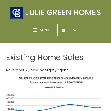
JULIE GREEN HOMES
MENU
Existing Home Sales
November 21, 2024
by
Mighty Agent