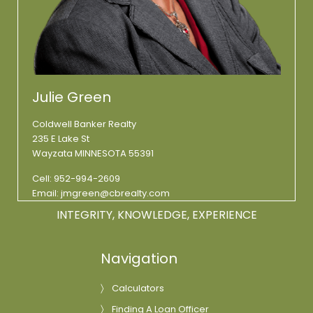
Julie Green
Coldwell Banker Realty
235 E Lake St
Wayzata MINNESOTA 55391
Cell:
952-994-2609
Email:
jmgreen@cbrealty.com
INTEGRITY, KNOWLEDGE, EXPERIENCE
Navigation
Calculators
Finding A Loan Officer