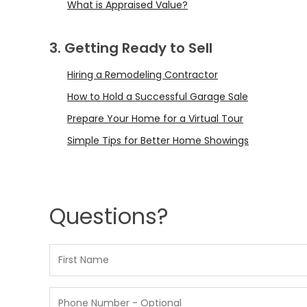
What is Appraised Value?
3. Getting Ready to Sell
Hiring a Remodeling Contractor
How to Hold a Successful Garage Sale
Prepare Your Home for a Virtual Tour
Simple Tips for Better Home Showings
Questions?