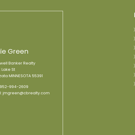
lie Green
well Banker Realty
 Lake St
ata MINNESOTA 55391
952-994-2609
l:
jmgreen@cbrealty.com