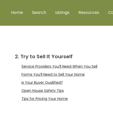
Home
Search
Listings
Resources
Co
2. Try to Sell It Yourself
Service Providers You’ll Need When You Sell
Forms You’ll Need to Sell Your Home
Is Your Buyer Qualified?
Open House Safety Tips
Tips for Pricing Your Home