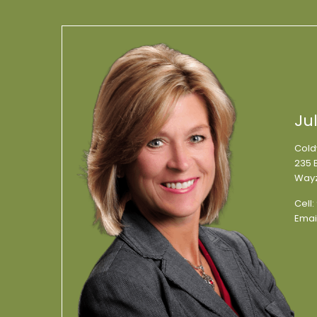
Ju
Cold
235 E
Wayz
Cell:
Emai