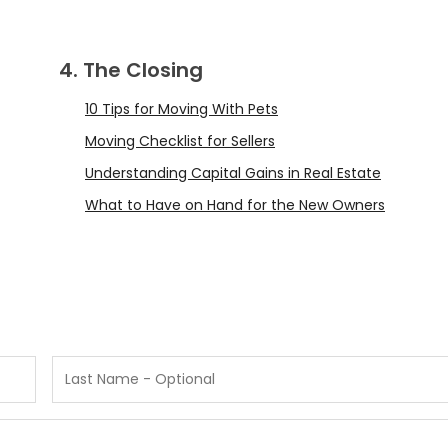
4. The Closing
10 Tips for Moving With Pets
Moving Checklist for Sellers
Understanding Capital Gains in Real Estate
What to Have on Hand for the New Owners