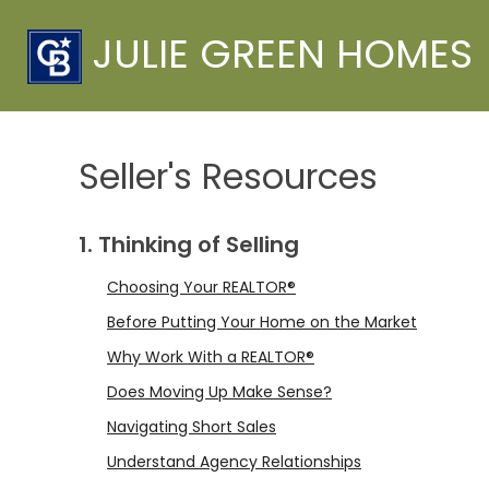
JULIE GREEN HOMES
Seller's Resources
1. Thinking of Selling
Choosing Your REALTOR®
Before Putting Your Home on the Market
Why Work With a REALTOR®
Does Moving Up Make Sense?
Navigating Short Sales
Understand Agency Relationships