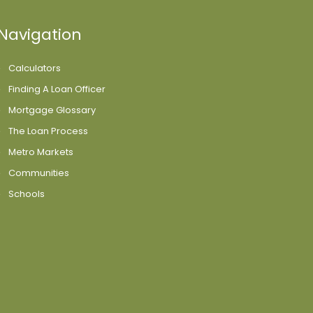
Navigation
Calculators
Finding A Loan Officer
Mortgage Glossary
The Loan Process
Metro Markets
Communities
Schools