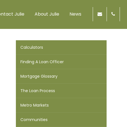
ntact Julie
About Julie
News
Calculators
Finding A Loan Officer
Mortgage Glossary
The Loan Process
Metro Markets
Communities