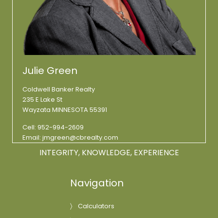
Julie Green
Coldwell Banker Realty
235 E Lake St
Wayzata MINNESOTA 55391
Cell:
952-994-2609
Email:
jmgreen@cbrealty.com
INTEGRITY, KNOWLEDGE, EXPERIENCE
Navigation
Calculators