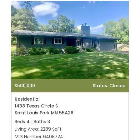
$500,000
Status: Closed
Residential
1438 Texas Circle S
Saint Louis Park MN 55426
Beds
4
|
Baths
3
Living Area:
2289 SqFt
MLS Number
6408724