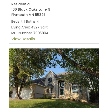
Residential
100 Black Oaks Lane N
Plymouth MN 55391
Beds
4
|
Baths
4
Living Area:
4327 SqFt
MLS Number
7005894
View Details