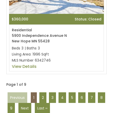
$360,000
Status: Closed
Residential
5900 Independence Avenue N
New Hope MN 55428
Beds
3
|
Baths
3
Living Area:
1996 SqFt
MLS Number
6342746
View Details
Page 1 of 9
Previous
1
2
3
4
5
6
7
8
9
Next
Last ››