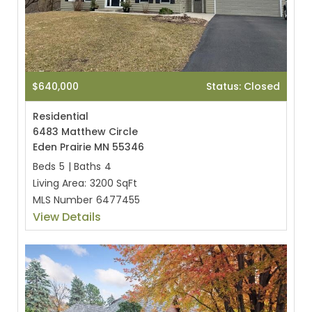
$640,000
Status: Closed
Residential
6483 Matthew Circle
Eden Prairie MN 55346
Beds
5
|
Baths
4
Living Area:
3200 SqFt
MLS Number
6477455
View Details