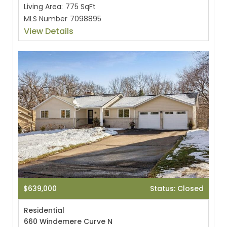
Living Area:
775 SqFt
MLS Number
7098895
View Details
$639,000
Status: Closed
Residential
660 Windemere Curve N