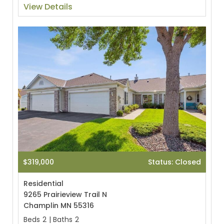
View Details
$319,000
Status: Closed
Residential
9265 Prairieview Trail N
Champlin MN 55316
Beds
2
|
Baths
2