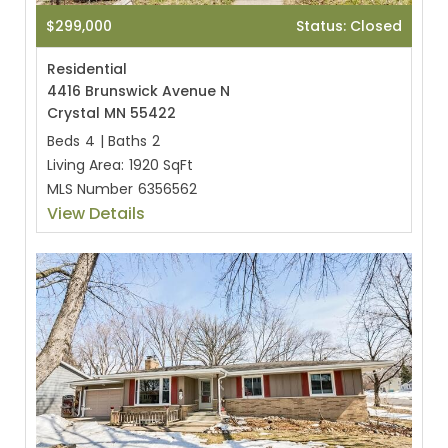
$299,000
Status: Closed
Residential
4416 Brunswick Avenue N
Crystal MN 55422
Beds
4
|
Baths
2
Living Area:
1920 SqFt
MLS Number
6356562
View Details