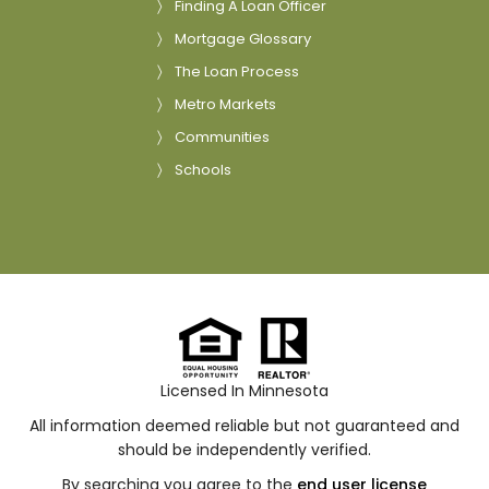
Finding A Loan Officer
Mortgage Glossary
The Loan Process
Metro Markets
Communities
Schools
Licensed In Minnesota
All information deemed reliable but not guaranteed and
should be independently verified.
By searching you agree to the
end user license