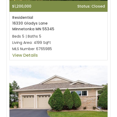
$1,200,000
Status: Closed
Residential
16330 Gladys Lane
Minnetonka MN 55345
Beds
5
|
Baths
5
Living Area:
4199 SqFt
MLS Number
6765985
View Details