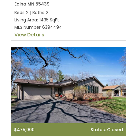
Edina MN 55439
Beds
2
|
Baths
2
Living Area:
1435 SqFt
MLS Number
6394494
View Details
$475,000
Status: Closed