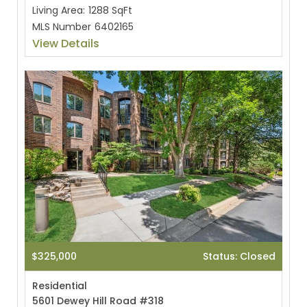
Living Area:
1288 SqFt
MLS Number
6402165
View Details
$325,000
Status: Closed
Residential
5601 Dewey Hill Road #318