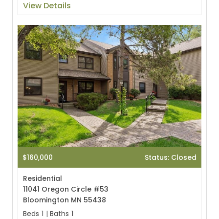
View Details
$160,000
Status: Closed
Residential
11041 Oregon Circle #53
Bloomington MN 55438
Beds
1
|
Baths
1