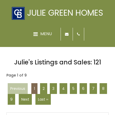
JULIE GREEN HOMES
Julie's Listings and Sales: 121
Page 1 of 9
Previous
1
2
3
4
5
6
7
8
9
Next
Last ››