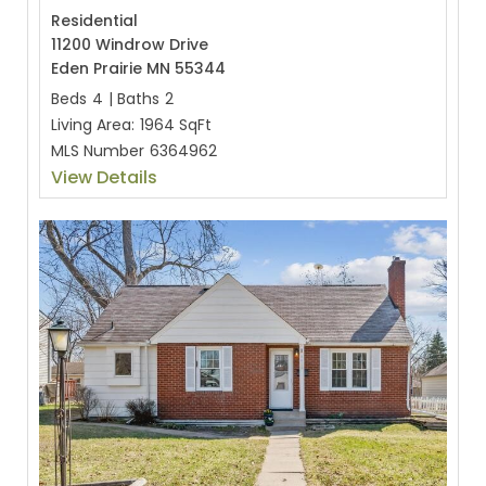
Residential
11200 Windrow Drive
Eden Prairie MN 55344
Beds
4
|
Baths
2
Living Area:
1964 SqFt
MLS Number
6364962
View Details