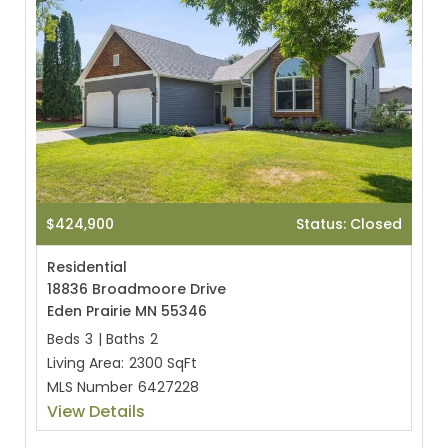
$424,900
Status: Closed
Residential
18836 Broadmoore Drive
Eden Prairie MN 55346
Beds
3
|
Baths
2
Living Area:
2300 SqFt
MLS Number
6427228
View Details