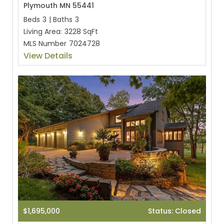
Plymouth MN 55441
Beds
3
|
Baths
3
Living Area:
3228 SqFt
MLS Number
7024728
View Details
$1,695,000
Status: Closed