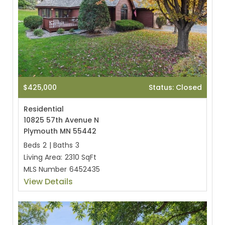
$425,000
Status: Closed
Residential
10825 57th Avenue N
Plymouth MN 55442
Beds
2
|
Baths
3
Living Area:
2310 SqFt
MLS Number
6452435
View Details