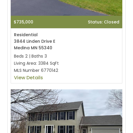
$735,000
Status: Closed
Residential
3844 Linden Drive E
Medina MN 55340
Beds
2
|
Baths
3
Living Area:
3384 SqFt
MLS Number
6770142
View Details