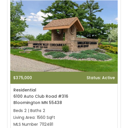
$375,000
Status: Active
Residential
6100 Auto Club Road #316
Bloomington MN 55438
Beds
2
|
Baths
2
Living Area:
1560 SqFt
MLS Number
7112481