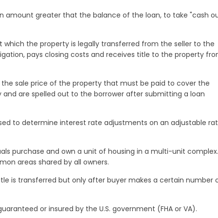
n amount greater that the balance of the loan, to take "cash ou
 which the property is legally transferred from the seller to the
igation, pays closing costs and receives title to the property fr
e sale price of the property that must be paid to cover the
y and are spelled out to the borrower after submitting a loan
used to determine interest rate adjustments on an adjustable ra
uals purchase and own a unit of housing in a multi-unit complex
mmon areas shared by all owners.
itle is transferred but only after buyer makes a certain number 
 guaranteed or insured by the U.S. government (FHA or VA).