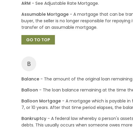
ARM
- See Adjustable Rate Mortgage.
Assumable Mortgage
- A mortgage that can be trans
buyer, the seller is no longer responsible for repayin
transfer of an assumable mortgage.
GO TO TOP
B
Balance
- The amount of the original loan remaining 
Balloon
- The loan balance remaining at the time the 
Balloon Mortgage
- A mortgage which is payable in fu
7, or 10 years. After that time period elapses, the bal
Bankruptcy
- A federal law whereby a person's assets
debts. This usually occurs when someone owes more t