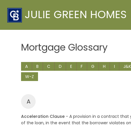
JULIE GREEN HOMES
Mortgage Glossary
A
B
C
D
E
F
G
H
I
J&K
W-Z
A
Acceleration Clause
- A provision in a contract tha
of the loan, in the event that the borrower violates o