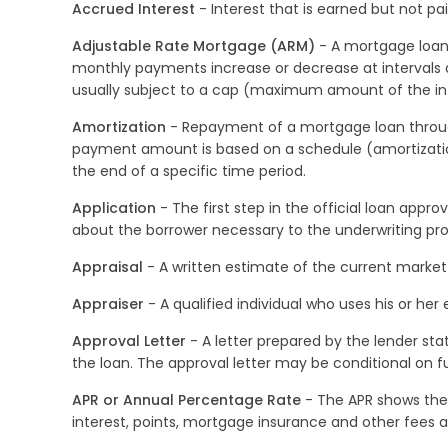
Accrued Interest
- Interest that is earned but not p
Adjustable Rate Mortgage (ARM)
- A mortgage loan 
monthly payments increase or decrease at intervals
usually subject to a cap (maximum amount of the in
Amortization
- Repayment of a mortgage loan through
payment amount is based on a schedule (amortization
the end of a specific time period.
Application
- The first step in the official loan app
about the borrower necessary to the underwriting pro
Appraisal
- A written estimate of the current market 
Appraiser
- A qualified individual who uses his or he
Approval Letter
- A letter prepared by the lender sta
the loan. The approval letter may be conditional on fu
APR or Annual Percentage Rate
- The APR shows the c
interest, points, mortgage insurance and other fees a