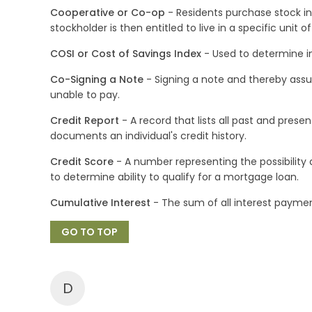
Cooperative or Co-op
- Residents purchase stock in
stockholder is then entitled to live in a specific unit 
COSI or Cost of Savings Index
- Used to determine i
Co-Signing a Note
- Signing a note and thereby assum
unable to pay.
Credit Report
- A record that lists all past and pres
documents an individual's credit history.
Credit Score
- A number representing the possibility a
to determine ability to qualify for a mortgage loan.
Cumulative Interest
- The sum of all interest payment
GO TO TOP
D