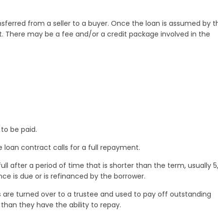
ferred from a seller to a buyer. Once the loan is assumed by t
g it. There may be a fee and/or a credit package involved in the
to be paid.
loan contract calls for a full repayment.
ll after a period of time that is shorter than the term, usually 5
ance is due or is refinanced by the borrower.
 are turned over to a trustee and used to pay off outstanding
han they have the ability to repay.