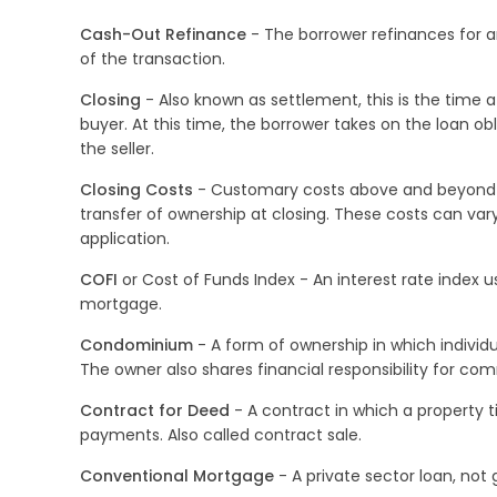
Cash-Out Refinance
- The borrower refinances for a
of the transaction.
Closing
- Also known as settlement, this is the time at
buyer. At this time, the borrower takes on the loan obl
the seller.
Closing Costs
- Customary costs above and beyond th
transfer of ownership at closing. These costs can var
application.
COFI
or Cost of Funds Index - An interest rate index 
mortgage.
Condominium
- A form of ownership in which individ
The owner also shares financial responsibility for co
Contract for Deed
- A contract in which a property t
payments. Also called contract sale.
Conventional Mortgage
- A private sector loan, not