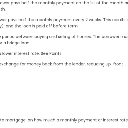
ower pays half the monthly payment on the 1st of the month a
th.
er pays half the monthly payment every 2 weeks. This results i
), and the loan is paid off before term.
he period between buying and selling of homes. The borrower mu
r a bridge loan.
lower interest rate. See Points.
n exchange for money back from the lender, reducing up-front
 rate mortgage, on how much a monthly payment or interest rate