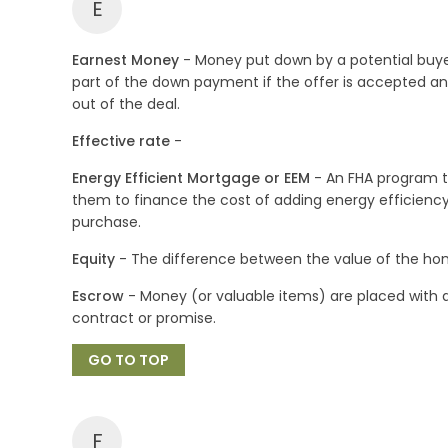
E
Earnest Money
- Money put down by a potential buy
part of the down payment if the offer is accepted and r
out of the deal.
Effective rate
-
Energy Efficient Mortgage or EEM
- An FHA program th
them to finance the cost of adding energy efficienc
purchase.
Equity
- The difference between the value of the ho
Escrow
- Money (or valuable items) are placed with a
contract or promise.
GO TO TOP
F