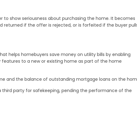
er to show seriousness about purchasing the home. It becomes
eturned if the offer is rejected, or is forfeited if the buyer pull
at helps homebuyers save money on utility bills by enabling
y features to a new or existing home as part of the home
me and the balance of outstanding mortgage loans on the hom
 third party for safekeeping, pending the performance of the