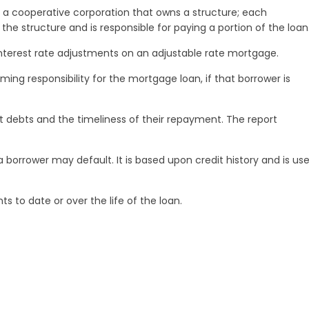
 a cooperative corporation that owns a structure; each
of the structure and is responsible for paying a portion of the loan
nterest rate adjustments on an adjustable rate mortgage.
ing responsibility for the mortgage loan, if that borrower is
ent debts and the timeliness of their repayment. The report
 borrower may default. It is based upon credit history and is us
s to date or over the life of the loan.