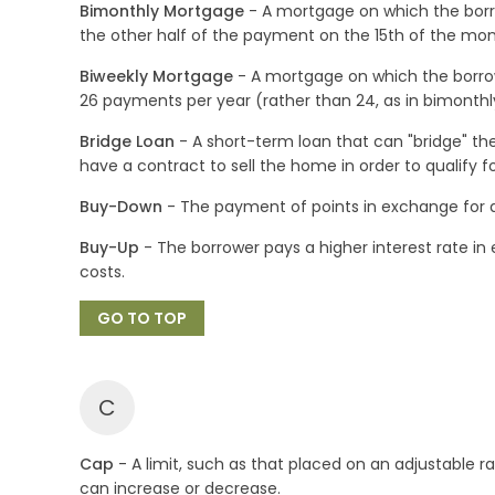
Bimonthly Mortgage
- A mortgage on which the borr
the other half of the payment on the 15th of the mon
Biweekly Mortgage
- A mortgage on which the borrow
26 payments per year (rather than 24, as in bimonthly
Bridge Loan
- A short-term loan that can "bridge" t
have a contract to sell the home in order to qualify fo
Buy-Down
- The payment of points in exchange for a 
Buy-Up
- The borrower pays a higher interest rate i
costs.
GO TO TOP
C
Cap
- A limit, such as that placed on an adjustable
can increase or decrease.