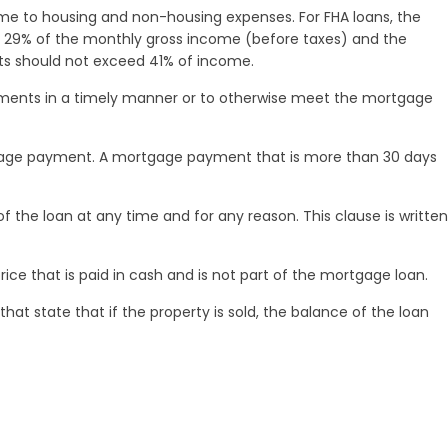
me to housing and non-housing expenses. For FHA loans, the
29% of the monthly gross income (before taxes) and the
 should not exceed 41% of income.
ments in a timely manner or to otherwise meet the mortgage
gage payment. A mortgage payment that is more than 30 days
he loan at any time and for any reason. This clause is written
ce that is paid in cash and is not part of the mortgage loan.
that state that if the property is sold, the balance of the loan