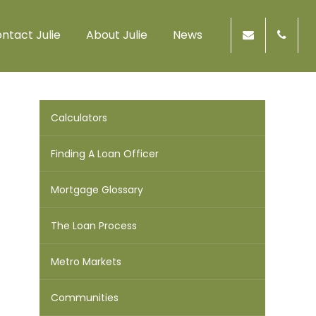
ntact Julie
About Julie
News
Calculators
Finding A Loan Officer
Mortgage Glossary
The Loan Process
Metro Markets
Communities