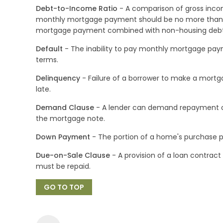
Debt-to-Income Ratio
- A comparison of gross inco
monthly mortgage payment should be no more than 
mortgage payment combined with non-housing debts
Default
- The inability to pay monthly mortgage pay
terms.
Delinquency
- Failure of a borrower to make a mort
late.
Demand Clause
- A lender can demand repayment of t
the mortgage note.
Down Payment
- The portion of a home's purchase pri
Due-on-Sale Clause
- A provision of a loan contract 
must be repaid.
GO TO TOP