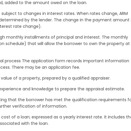
aid, added to the amount owed on the loan.
subject to changes in interest rates. When rates change, ARM
 determined by the lender. The change in the payment amount 
terest rate change).
 monthly installments of principal and interest. The monthly
 schedule) that will allow the borrower to own the property at
roval process The application form records important information
cess. There may be an application fee.
value of a property, prepared by a qualified appraiser.
r experience and knowledge to prepare the appraisal estimate.
ting that the borrower has met the qualification requirements f
rther verification of information.
ost of a loan; expressed as a yearly interest rate. It includes t
ssociated with the loan.