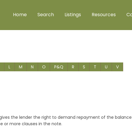
Home
Search
Listings
Resources
Co
L
M
N
O
P&Q
R
S
T
U
V
t gives the lender the right to demand repayment of the balance
ne or more clauses in the note.