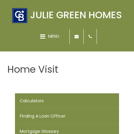
JULIE GREEN HOMES
MENU
Home Visit
Calculators
Finding A Loan Officer
Mortgage Glossary