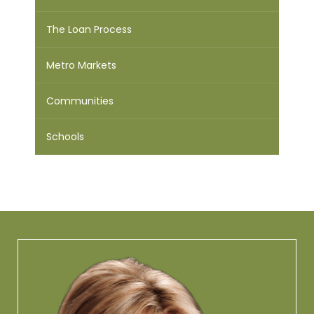
The Loan Process
Metro Markets
Communities
Schools