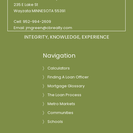
235 E Lake St
Wayzata MINNESOTA 55391
Cell:
952-994-2609
Email:
jmgreen@cbrealty.com
INTEGRITY, KNOWLEDGE, EXPERIENCE
Navigation
Calculators
Finding A Loan Officer
Mortgage Glossary
The Loan Process
Metro Markets
Communities
Schools