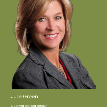
Julie Green
Coldwell Banker Realty