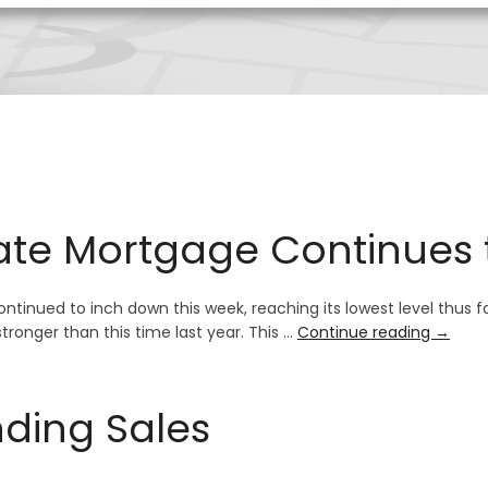
ate Mortgage Continues
tinued to inch down this week, reaching its lowest level thus far
tronger than this time last year. This …
Continue reading
→
nding Sales