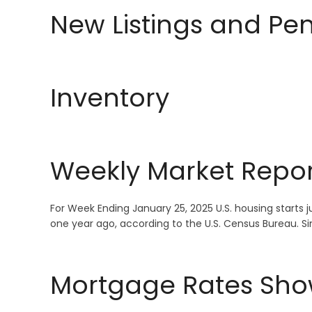
New Listings and Pe
Inventory
Weekly Market Repor
For Week Ending January 25, 2025 U.S. housing start
one year ago, according to the U.S. Census Bureau. 
Mortgage Rates Sho