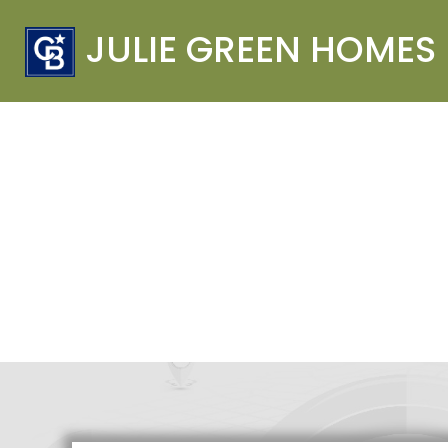
JULIE GREEN HOMES