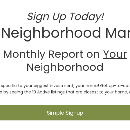
Sign Up Today!
 Neighborhood Mar
Monthly Report on
Your
Neighborhood
t specific to your biggest investment, your home! Get up-to-date
 by seeing the 10 Active listings that are closest to your home,
Simple Signup