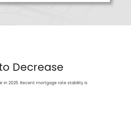
 to Decrease
 in 2025. Recent mortgage rate stability is