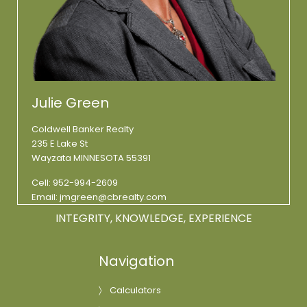
Julie Green
Coldwell Banker Realty
235 E Lake St
Wayzata MINNESOTA 55391
Cell:
952-994-2609
Email:
jmgreen@cbrealty.com
INTEGRITY, KNOWLEDGE, EXPERIENCE
Navigation
Calculators