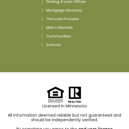
Finding A Loan Officer
Mortgage Glossary
The Loan Process
Metro Markets
Communities
Schools
Licensed In Minnesota
All information deemed reliable but not guaranteed and
should be independently verified.