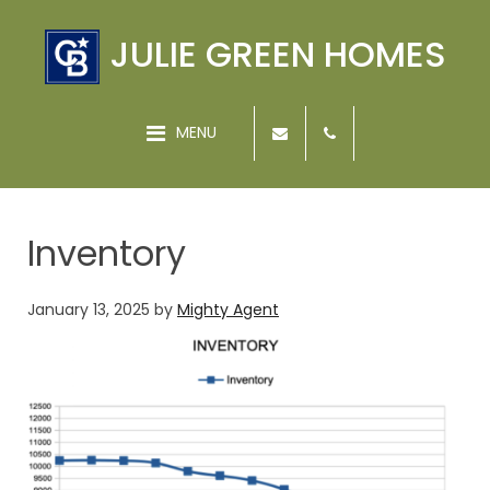
JULIE GREEN HOMES
MENU
Inventory
January 13, 2025
by
Mighty Agent