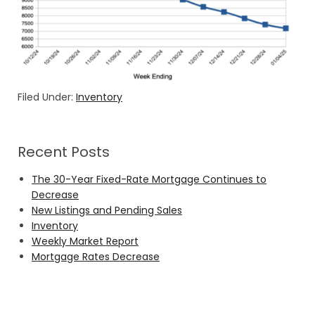
Filed Under:
Inventory
Recent Posts
The 30-Year Fixed-Rate Mortgage Continues to
Decrease
New Listings and Pending Sales
Inventory
Weekly Market Report
Mortgage Rates Decrease