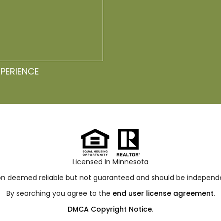
XPERIENCE
Licensed In Minnesota
ion deemed reliable but not guaranteed and should be independen
By searching you agree to the
end user license agreement
.
DMCA Copyright Notice
.