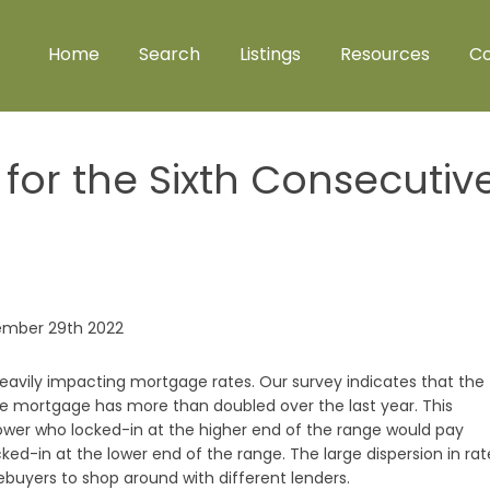
Home
Search
Listings
Resources
Co
for the Sixth Consecutiv
 heavily impacting mortgage rates. Our survey indicates that the
te mortgage has more than doubled over the last year. This
wer who locked-in at the higher end of the range would pay
ed-in at the lower end of the range. The large dispersion in rat
yers to shop around with different lenders.