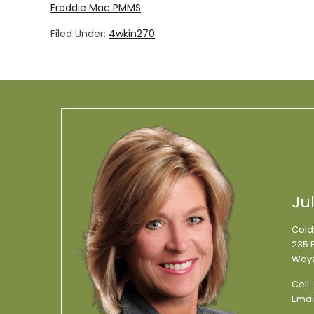
Freddie Mac PMMS
Filed Under:
4wkin270
Ju
Cold
235 E
Wayz
Cell:
Emai