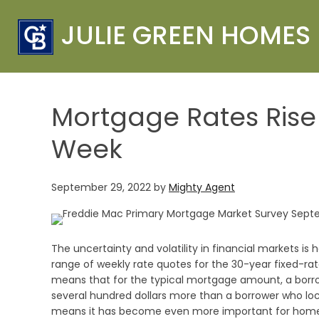
JULIE GREEN HOMES
Mortgage Rates Rise 
Week
September 29, 2022
by
Mighty Agent
The uncertainty and volatility in financial markets is
range of weekly rate quotes for the 30-year fixed-ra
means that for the typical mortgage amount, a borro
several hundred dollars more than a borrower who lock
means it has become even more important for homebu