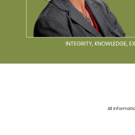
INTEGRITY, KNOWLEDGE, E
All informat