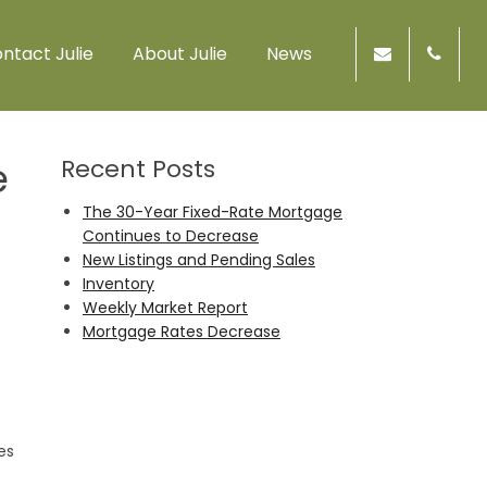
ntact Julie
About Julie
News
e
Recent Posts
The 30-Year Fixed-Rate Mortgage
Continues to Decrease
New Listings and Pending Sales
Inventory
Weekly Market Report
Mortgage Rates Decrease
es