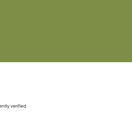
tly verified.