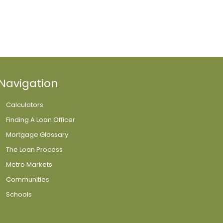
Navigation
Calculators
Finding A Loan Officer
Mortgage Glossary
The Loan Process
Metro Markets
Communities
Schools