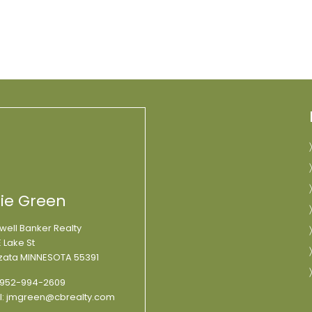
lie Green
well Banker Realty
 Lake St
ata MINNESOTA 55391
952-994-2609
l:
jmgreen@cbrealty.com