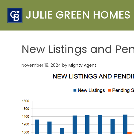
JULIE GREEN HOMES
New Listings and Pe
November 18, 2024
by
Mighty Agent