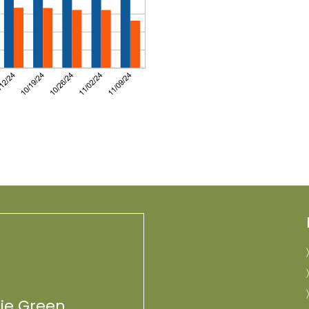
lie Green