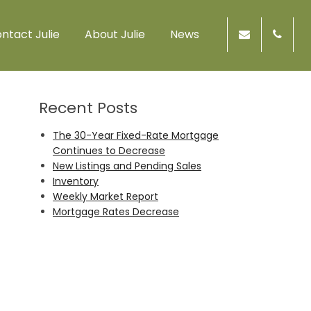
ntact Julie
About Julie
News
Recent Posts
The 30-Year Fixed-Rate Mortgage
Continues to Decrease
New Listings and Pending Sales
Inventory
Weekly Market Report
Mortgage Rates Decrease