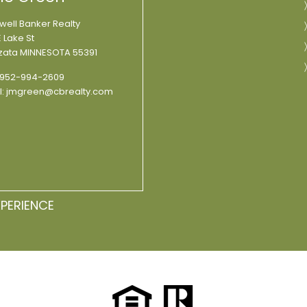
well Banker Realty
 Lake St
ata MINNESOTA 55391
952-994-2609
l:
jmgreen@cbrealty.com
XPERIENCE