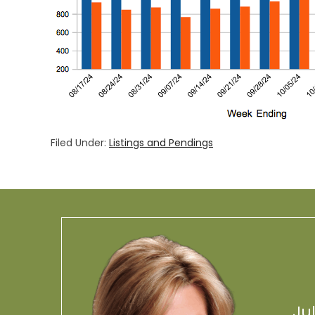
Filed Under:
Listings and Pendings
Ju