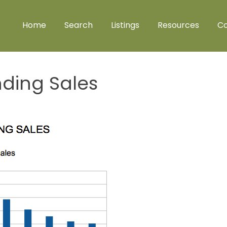
Home
Search
Listings
Resources
Co
nding Sales