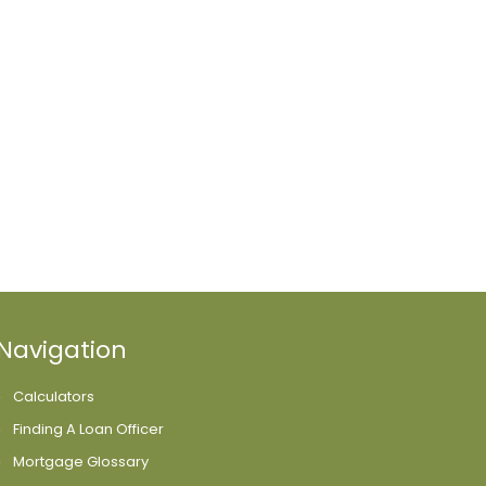
Navigation
Calculators
Finding A Loan Officer
Mortgage Glossary