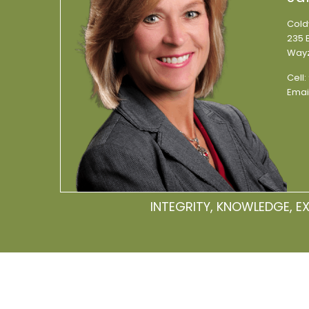
Cold
235 E
Wayz
Cell:
Emai
INTEGRITY, KNOWLEDGE, E