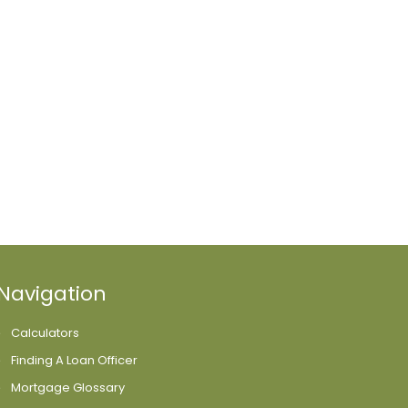
Navigation
Calculators
Finding A Loan Officer
Mortgage Glossary