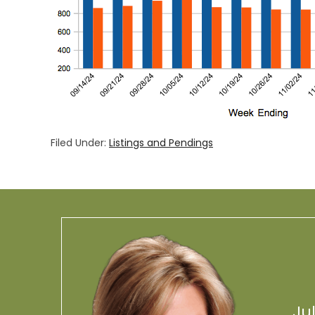
Filed Under:
Listings and Pendings
Ju