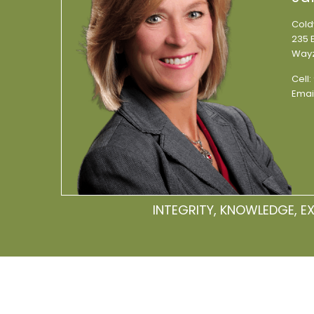
Cold
235 E
Wayz
Cell:
Emai
INTEGRITY, KNOWLEDGE, E