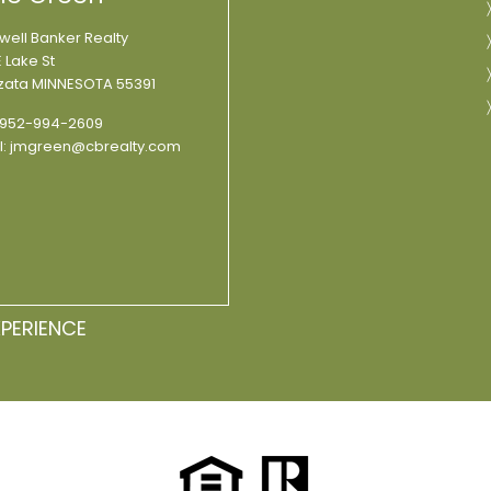
well Banker Realty
 Lake St
ata MINNESOTA 55391
952-994-2609
l:
jmgreen@cbrealty.com
XPERIENCE