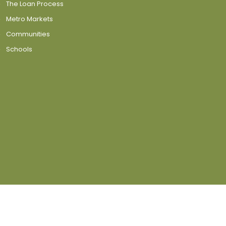
The Loan Process
Metro Markets
Communities
Schools