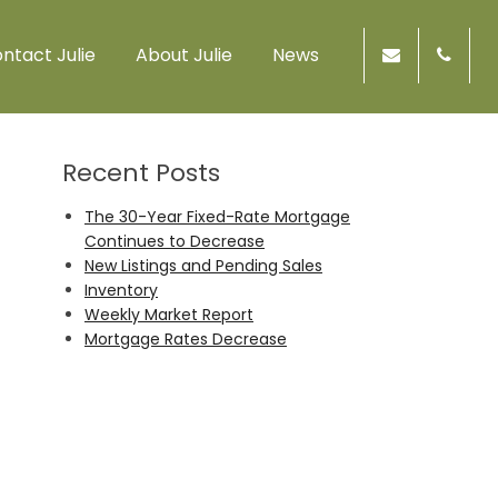
ntact Julie
About Julie
News
Recent Posts
The 30-Year Fixed-Rate Mortgage
Continues to Decrease
New Listings and Pending Sales
Inventory
Weekly Market Report
Mortgage Rates Decrease