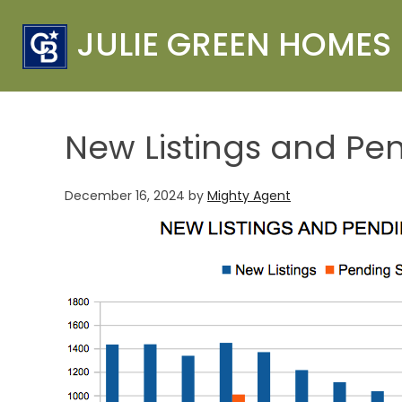
JULIE GREEN HOMES
New Listings and Pe
December 16, 2024
by
Mighty Agent