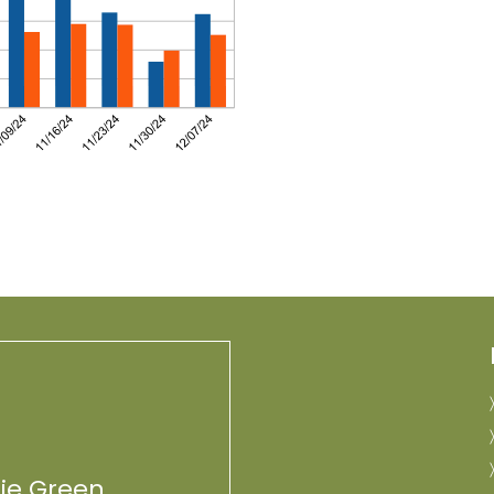
lie Green