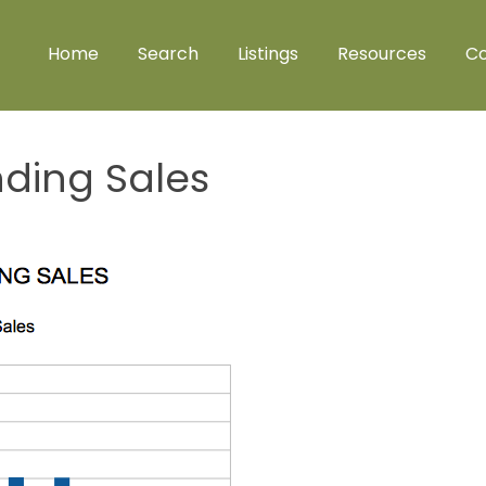
Home
Search
Listings
Resources
Co
nding Sales