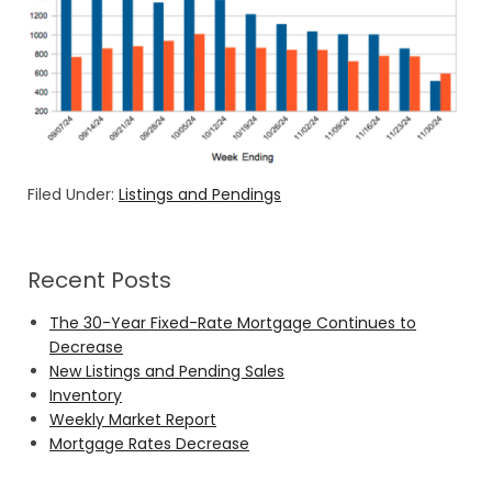
Filed Under:
Listings and Pendings
Recent Posts
The 30-Year Fixed-Rate Mortgage Continues to
Decrease
New Listings and Pending Sales
Inventory
Weekly Market Report
Mortgage Rates Decrease