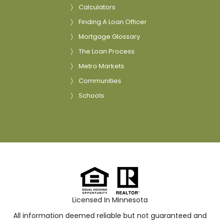
Calculators
Finding A Loan Officer
Mortgage Glossary
The Loan Process
Metro Markets
Communities
Schools
Licensed In Minnesota
All information deemed reliable but not guaranteed and