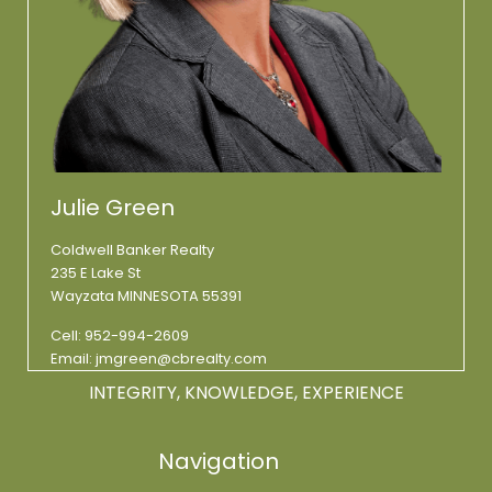
Julie Green
Coldwell Banker Realty
235 E Lake St
Wayzata MINNESOTA 55391
Cell:
952-994-2609
Email:
jmgreen@cbrealty.com
INTEGRITY, KNOWLEDGE, EXPERIENCE
Navigation