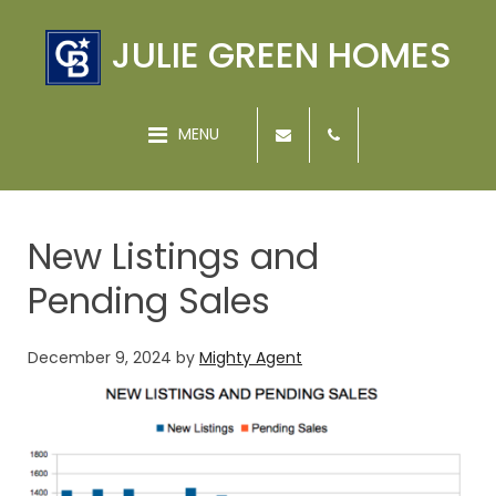
JULIE GREEN HOMES
MENU
New Listings and
Pending Sales
December 9, 2024
by
Mighty Agent