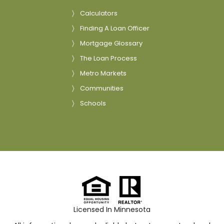
Calculators
Finding A Loan Officer
Mortgage Glossary
The Loan Process
Metro Markets
Communities
Schools
Licensed In Minnesota