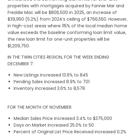
properties with mortgages acquired by Fannie Mar and
Freddie Mac will be $806,500 in 2025, an increase of
$39,950 (5.2%) from 2024’s ceiling of $766,550. However,
in high-cost areas where 115% of the local median home
value exceeds the baseline conforming loan limit value,
the new loan limit for one-unit properties will be
$1,209,750.
IN THE TWIN CITIES REGION, FOR THE WEEK ENDING
DECEMBER 7:
New Listings increased 13.6% to 845
Pending Sales increased 8.9% to 701
Inventory increased 3.6% to 8,578
FOR THE MONTH OF NOVEMBER:
Median Sales Price increased 3.4% to $375,000
Days on Market increased 25.0% to 50
Percent of Original List Price Received increased 0.2%