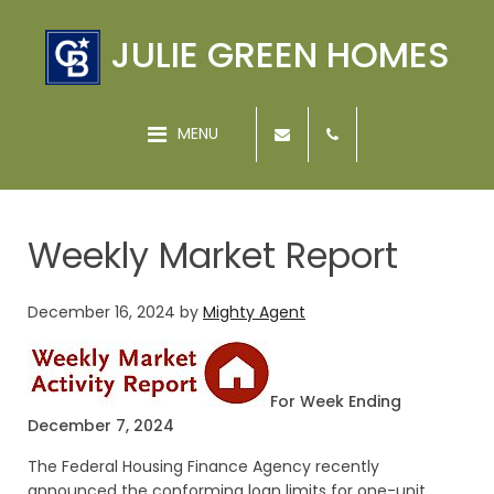
JULIE GREEN HOMES
MENU
Weekly Market Report
December 16, 2024
by
Mighty Agent
For Week Ending
December 7, 2024
The Federal Housing Finance Agency recently
announced the conforming loan limits for one-unit