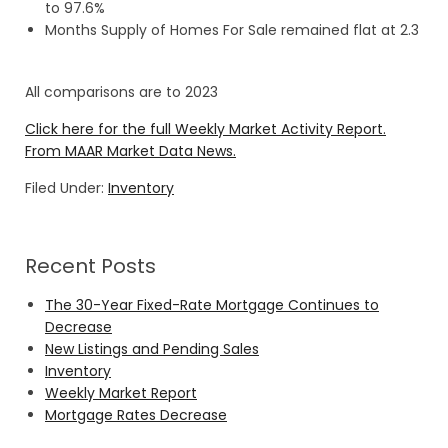
to 97.6%
Months Supply of Homes For Sale remained flat at 2.3
All comparisons are to 2023
Click here for the full Weekly Market Activity Report.
From MAAR Market Data News.
Filed Under:
Inventory
Recent Posts
The 30-Year Fixed-Rate Mortgage Continues to
Decrease
New Listings and Pending Sales
Inventory
Weekly Market Report
Mortgage Rates Decrease