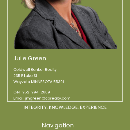
Julie Green
Coldwell Banker Realty
235 E Lake St
Wayzata MINNESOTA 55391
Cell:
952-994-2609
Email:
jmgreen@cbrealty.com
INTEGRITY, KNOWLEDGE, EXPERIENCE
Navigation