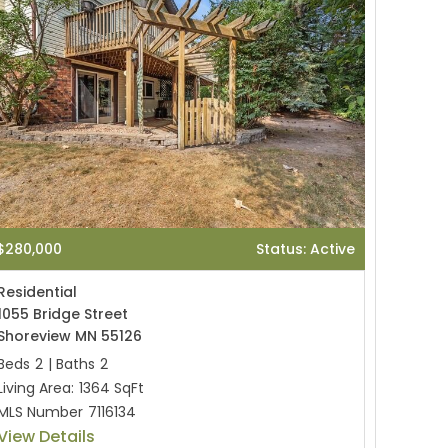
$280,000
Status: Active
Residential
1055 Bridge Street
Shoreview MN 55126
Beds
2
|
Baths
2
Living Area:
1364 SqFt
MLS Number
7116134
View Details