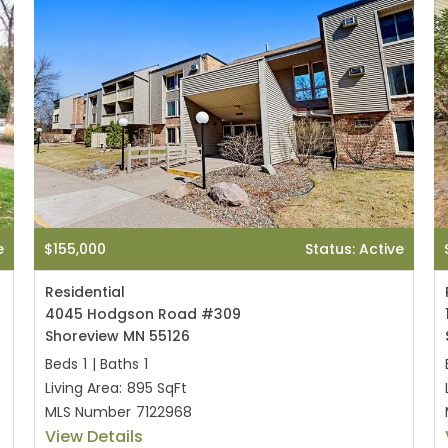
e
$155,000
Status: Active
Residential
4045 Hodgson Road #309
Shoreview MN 55126
Beds
1
|
Baths
1
Living Area:
895 SqFt
MLS Number
7122968
View Details