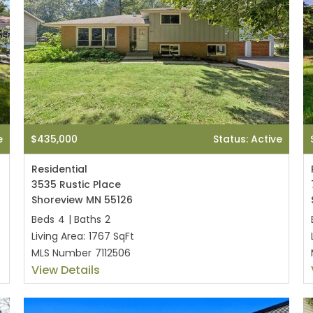
e
$435,000
Status: Active
Residential
3535 Rustic Place
Shoreview MN 55126
Beds
4
|
Baths
2
Living Area:
1767 SqFt
MLS Number
7112506
View Details