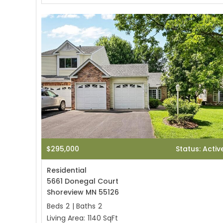
$295,000
Status: Activ
Residential
5661 Donegal Court
Shoreview MN 55126
Beds
2
|
Baths
2
Living Area:
1140 SqFt