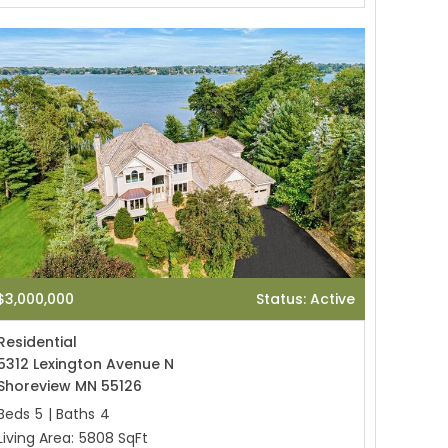
$3,000,000
Status: Active
Residential
5312 Lexington Avenue N
Shoreview MN 55126
Beds
5
|
Baths
4
Living Area:
5808 SqFt