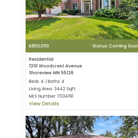
$850,000
Status: Coming Soo
Residential
1310 Woodcrest Avenue
Shoreview MN 55126
Beds
4
|
Baths
4
Living Area:
3442 SqFt
MLS Number
7034191
View Details