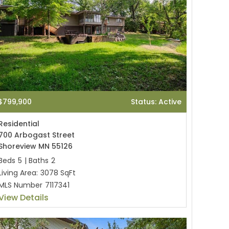
$799,900
Status: Active
Residential
700 Arbogast Street
Shoreview MN 55126
Beds
5
|
Baths
2
Living Area:
3078 SqFt
MLS Number
7117341
View Details