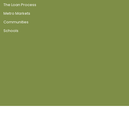
The Loan Process
Metro Markets
Communities
Schools