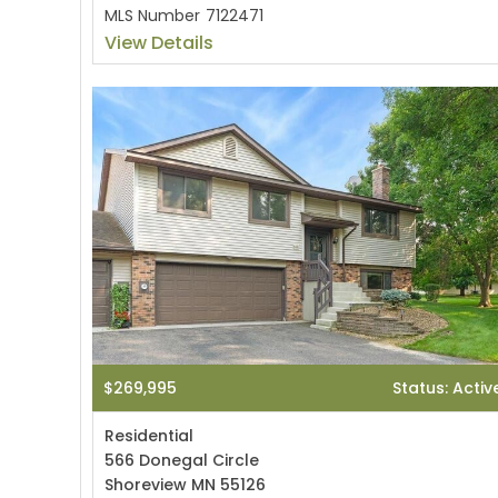
MLS Number
7122471
View Details
$269,995
Status: Activ
Residential
566 Donegal Circle
Shoreview MN 55126