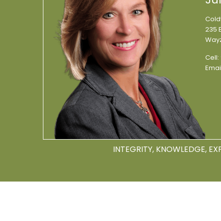
Cold
235 E
Wayz
Cell:
Emai
INTEGRITY, KNOWLEDGE, EX