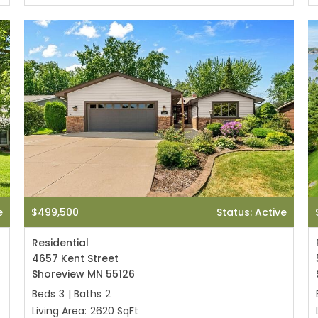
e
$499,500
Status: Active
Residential
4657 Kent Street
Shoreview MN 55126
Beds
3
|
Baths
2
Living Area:
2620 SqFt