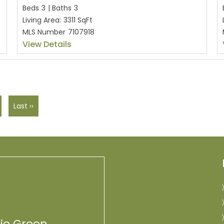
Beds
3
|
Baths
3
Living Area:
3311 SqFt
MLS Number
7107918
View Details
Last ››
lie Green