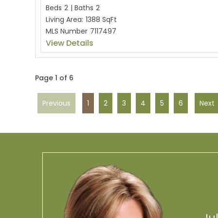
Beds
2
|
Baths
2
Living Area:
1388 SqFt
MLS Number
7117497
View Details
Page 1 of 6
Previous
1
2
3
4
5
6
Next
Ju