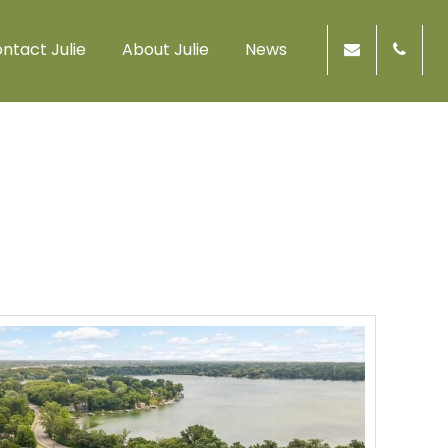
ntact Julie
About Julie
News