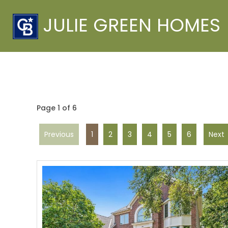
JULIE GREEN HOMES
Page 1 of 6
Previous
1
2
3
4
5
6
Next