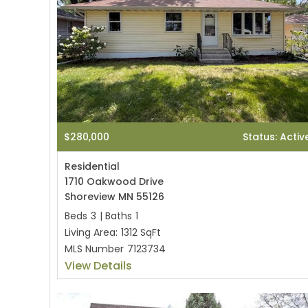
$280,000
Status: Activ
Residential
1710 Oakwood Drive
Shoreview MN 55126
Beds
3
|
Baths
1
Living Area:
1312 SqFt
MLS Number
7123734
View Details