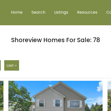
Home
Search
Listings
Resources
Co
Shoreview Homes For Sale: 78
Last ››