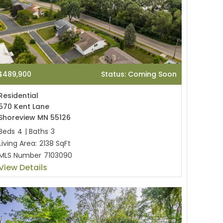
$489,900
Status: Coming Soon
Residential
570 Kent Lane
Shoreview MN 55126
Beds
4
|
Baths
3
Living Area:
2138 SqFt
MLS Number
7103090
View Details