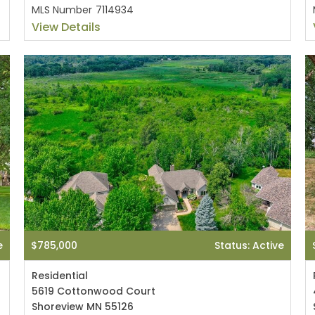
MLS Number
7114934
View Details
e
$785,000
Status: Active
Residential
5619 Cottonwood Court
Shoreview MN 55126