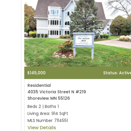
$145,000
Status: Activ
Residential
4035 Victoria Street N #219
Shoreview MN 55126
Beds
2
|
Baths
1
Living Area:
914 SqFt
MLS Number
7114551
View Details