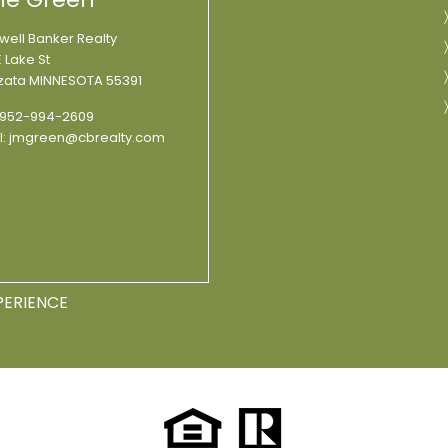
well Banker Realty
 Lake St
ata MINNESOTA 55391
952-994-2609
l:
jmgreen@cbrealty.com
PERIENCE