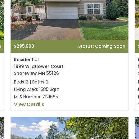
n
$295,900
Status: Coming Soon
Residential
1899 Wildflower Court
Shoreview MN 55126
Beds
2
|
Baths
2
Living Area:
1585 SqFt
MLS Number
7121685
View Details