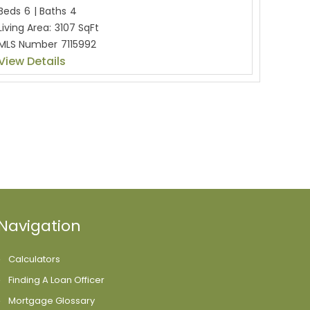
Beds
6
|
Baths
4
Living Area:
3107 SqFt
MLS Number
7115992
View Details
Navigation
Calculators
Finding A Loan Officer
Mortgage Glossary