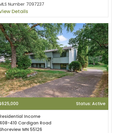
MLS Number
7097237
View Details
$625,000
Status: Active
Residential Income
408-410 Cardigan Road
Shoreview MN 55126