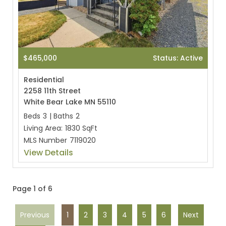
$465,000
Status: Active
Residential
2258 11th Street
White Bear Lake MN 55110
Beds
3
|
Baths
2
Living Area:
1830 SqFt
MLS Number
7119020
View Details
Page 1 of 6
Previous
1
2
3
4
5
6
Next