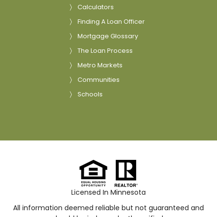
Calculators
Finding A Loan Officer
Mortgage Glossary
The Loan Process
Metro Markets
Communities
Schools
Licensed In Minnesota
All information deemed reliable but not guaranteed and