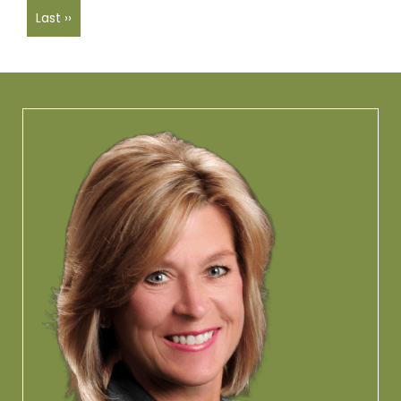
Last ››