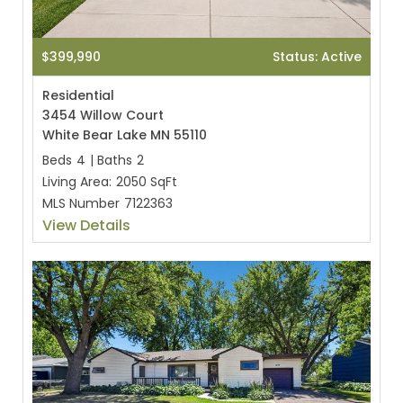
$399,990
Status: Active
Residential
3454 Willow Court
White Bear Lake MN 55110
Beds
4
|
Baths
2
Living Area:
2050 SqFt
MLS Number
7122363
View Details