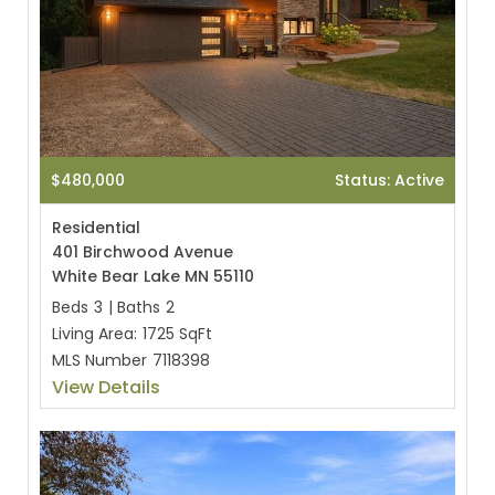
$480,000
Status: Active
Residential
401 Birchwood Avenue
White Bear Lake MN 55110
Beds
3
|
Baths
2
Living Area:
1725 SqFt
MLS Number
7118398
View Details