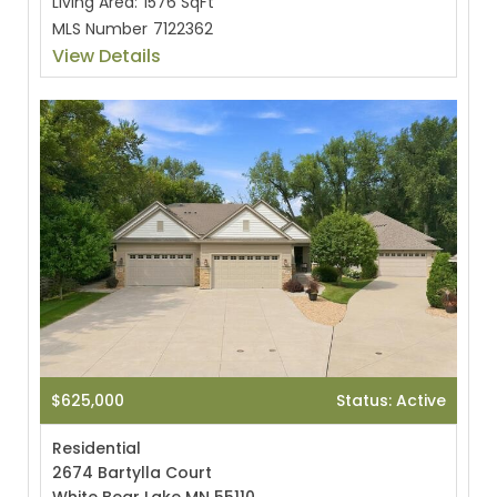
Living Area:
1576 SqFt
MLS Number
7122362
View Details
$625,000
Status: Active
Residential
2674 Bartylla Court