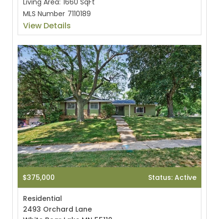
Living Area:
1660 SqFt
MLS Number
7110189
View Details
$375,000
Status: Active
Residential
2493 Orchard Lane