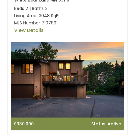
White Bear Lake MN 55110
Beds
2
|
Baths
3
Living Area:
3048 SqFt
MLS Number
7107891
View Details
$330,000
Status: Active