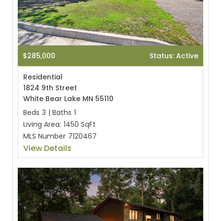
$285,000
Status: Active
Residential
1824 9th Street
White Bear Lake MN 55110
Beds
3
|
Baths
1
Living Area:
1450 SqFt
MLS Number
7120467
View Details