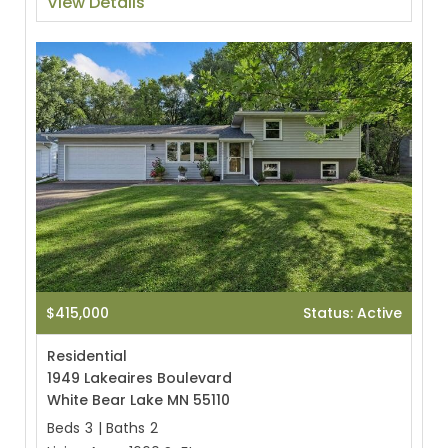
View Details
$415,000
Status: Active
Residential
1949 Lakeaires Boulevard
White Bear Lake MN 55110
Beds
3
|
Baths
2