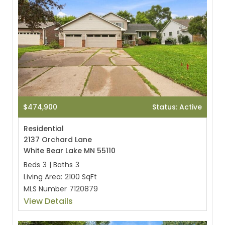
$474,900
Status: Active
Residential
2137 Orchard Lane
White Bear Lake MN 55110
Beds
3
|
Baths
3
Living Area:
2100 SqFt
MLS Number
7120879
View Details