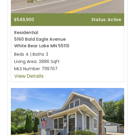
$549,900
Status: Active
Residential
5160 Bald Eagle Avenue
White Bear Lake MN 55110
Beds
4
|
Baths
3
Living Area:
2886 SqFt
MLS Number
7119767
View Details