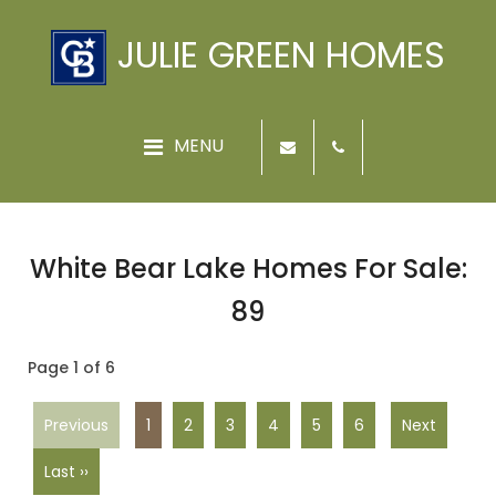
JULIE GREEN HOMES
White Bear Lake Homes For Sale:
89
Page 1 of 6
Previous
1
2
3
4
5
6
Next
Last ››