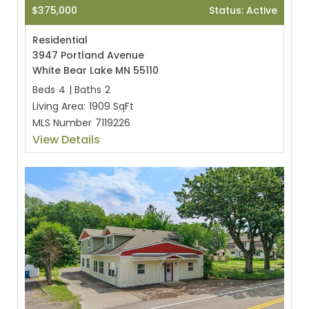
$375,000
Status: Active
Residential
3947 Portland Avenue
White Bear Lake MN 55110
Beds
4
|
Baths
2
Living Area:
1909 SqFt
MLS Number
7119226
View Details