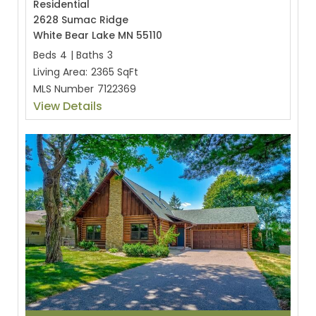
Residential
2628 Sumac Ridge
White Bear Lake MN 55110
Beds
4
|
Baths
3
Living Area:
2365 SqFt
MLS Number
7122369
View Details