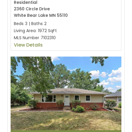
Residential
2360 Circle Drive
White Bear Lake MN 55110
Beds
3
|
Baths
2
Living Area:
1972 SqFt
MLS Number
7102310
View Details