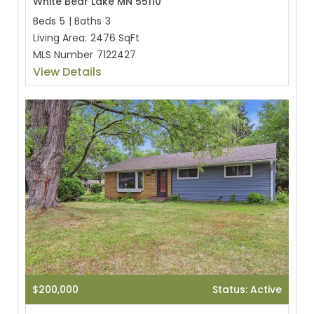
White Bear Lake MN 55110
Beds
5
|
Baths
3
Living Area:
2476 SqFt
MLS Number
7122427
View Details
$200,000
Status: Active