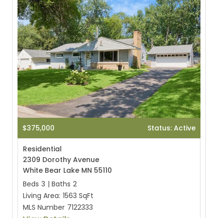
$375,000
Status: Active
Residential
2309 Dorothy Avenue
White Bear Lake MN 55110
Beds
3
|
Baths
2
Living Area:
1563 SqFt
MLS Number
7122333