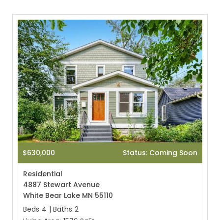
$630,000
Status: Coming Soon
Residential
4887 Stewart Avenue
White Bear Lake MN 55110
Beds
4
|
Baths
2