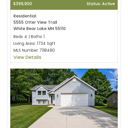
$399,900
Status: Active
Residential
5555 Otter View Trail
White Bear Lake MN 55110
Beds
4
|
Baths
1
Living Area:
1734 SqFt
MLS Number
7118480
View Details