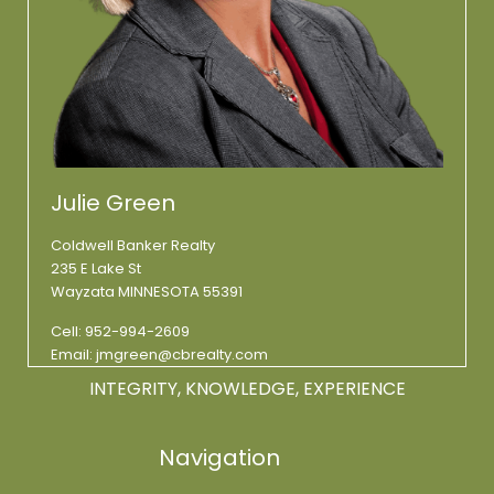
Julie Green
Coldwell Banker Realty
235 E Lake St
Wayzata MINNESOTA 55391
Cell:
952-994-2609
Email:
jmgreen@cbrealty.com
INTEGRITY, KNOWLEDGE, EXPERIENCE
Navigation