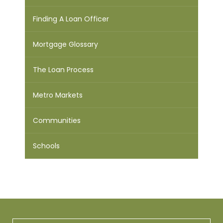
Finding A Loan Officer
Mortgage Glossary
The Loan Process
Metro Markets
Communities
Schools