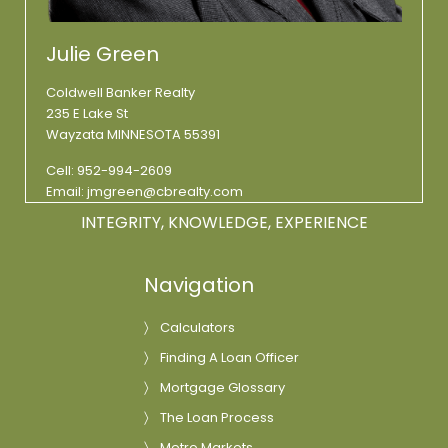
Julie Green
Coldwell Banker Realty
235 E Lake St
Wayzata MINNESOTA 55391
Cell:
952-994-2609
Email:
jmgreen@cbrealty.com
INTEGRITY, KNOWLEDGE, EXPERIENCE
Navigation
Calculators
Finding A Loan Officer
Mortgage Glossary
The Loan Process
Metro Markets