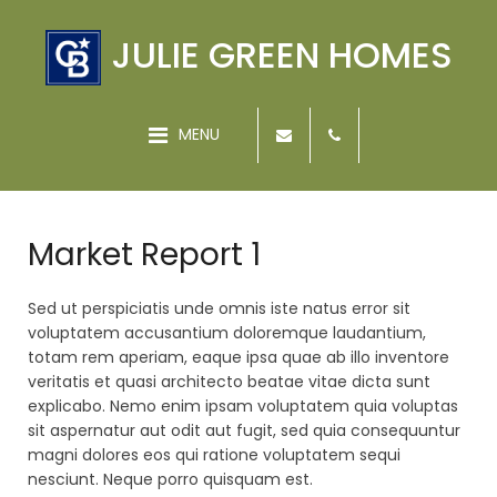
JULIE GREEN HOMES
MENU
Market Report 1
Sed ut perspiciatis unde omnis iste natus error sit
voluptatem accusantium doloremque laudantium,
totam rem aperiam, eaque ipsa quae ab illo inventore
veritatis et quasi architecto beatae vitae dicta sunt
explicabo. Nemo enim ipsam voluptatem quia voluptas
sit aspernatur aut odit aut fugit, sed quia consequuntur
magni dolores eos qui ratione voluptatem sequi
nesciunt. Neque porro quisquam est.