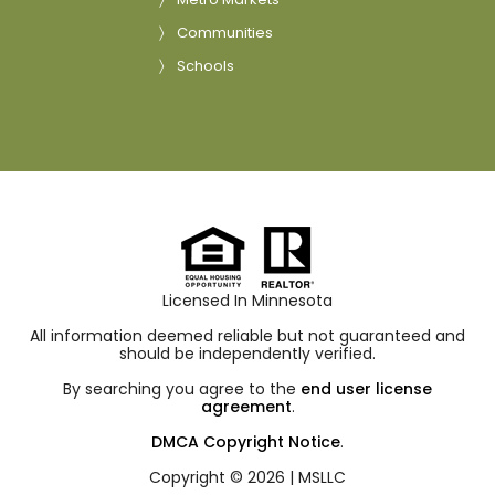
Communities
Schools
Licensed In Minnesota
All information deemed reliable but not guaranteed and
should be independently verified.
By searching you agree to the
end user license
agreement
.
DMCA Copyright Notice
.
Copyright © 2026 |
MSLLC