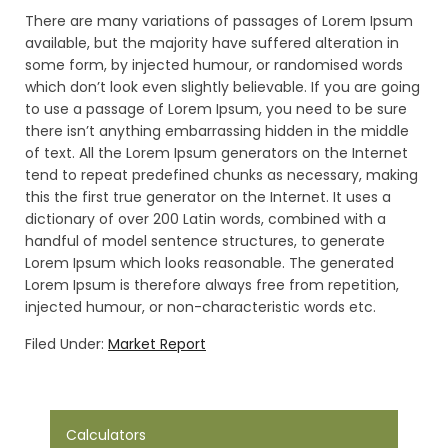
There are many variations of passages of Lorem Ipsum
available, but the majority have suffered alteration in
some form, by injected humour, or randomised words
which don’t look even slightly believable. If you are going
to use a passage of Lorem Ipsum, you need to be sure
there isn’t anything embarrassing hidden in the middle
of text. All the Lorem Ipsum generators on the Internet
tend to repeat predefined chunks as necessary, making
this the first true generator on the Internet. It uses a
dictionary of over 200 Latin words, combined with a
handful of model sentence structures, to generate
Lorem Ipsum which looks reasonable. The generated
Lorem Ipsum is therefore always free from repetition,
injected humour, or non-characteristic words etc.
Filed Under:
Market Report
Calculators