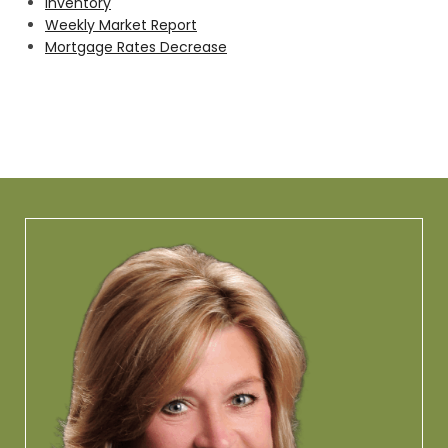
Inventory
Weekly Market Report
Mortgage Rates Decrease