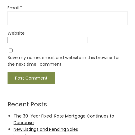
Email
*
Website
Save my name, email, and website in this browser for
the next time I comment.
Recent Posts
The 30-Year Fixed-Rate Mortgage Continues to
Decrease
New Listings and Pending Sales