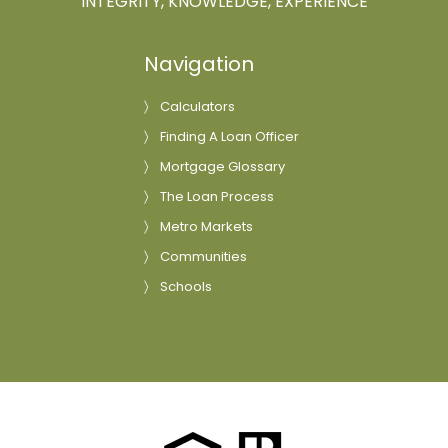
INTEGRITY, KNOWLEDGE, EXPERIENCE
Navigation
Calculators
Finding A Loan Officer
Mortgage Glossary
The Loan Process
Metro Markets
Communities
Schools