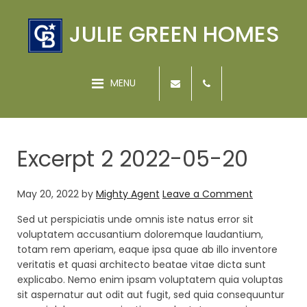
JULIE GREEN HOMES
MENU
Excerpt 2 2022-05-20
May 20, 2022
by
Mighty Agent
Leave a Comment
Sed ut perspiciatis unde omnis iste natus error sit
voluptatem accusantium doloremque laudantium,
totam rem aperiam, eaque ipsa quae ab illo inventore
veritatis et quasi architecto beatae vitae dicta sunt
explicabo. Nemo enim ipsam voluptatem quia voluptas
sit aspernatur aut odit aut fugit, sed quia consequuntur