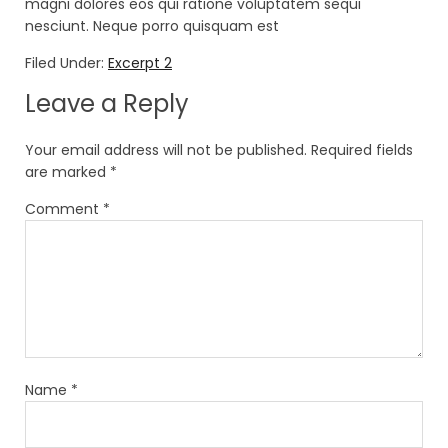
magni dolores eos qui ratione voluptatem sequi
nesciunt. Neque porro quisquam est
Filed Under:
Excerpt 2
Leave a Reply
Your email address will not be published.
Required fields
are marked
*
Comment
*
Name
*