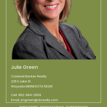
Julie Green
Coldwell Banker Realty
235 E Lake St
Wayzata MINNESOTA 55391
Cell:
952-994-2609
Email:
jmgreen@cbrealty.com